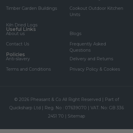
Timber Garden Buildings
Cookout Outdoor Kitchen
Units
Kiln Dried Logs
Useful Links
About us
Blogs
Contact Us
Frequently Asked
Questions
Policies
Anti-slavery
Delivery and Returns
Terms and Conditions
Privacy Policy & Cookies
© 2026 Pheasant & Co All Right Reserved | Part of
Quicksharp Ltd | Reg. No : 07639070 | VAT. No: GB 336
2451 70 |
Sitemap