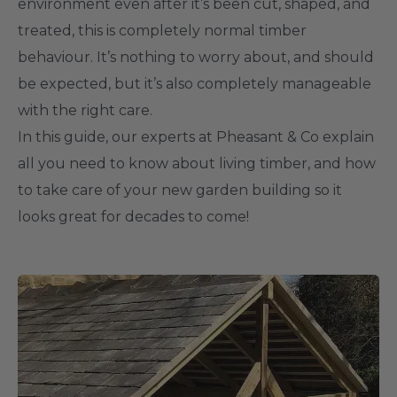
environment even after it’s been cut, shaped, and
treated, this is completely normal timber
behaviour. It’s nothing to worry about, and should
be expected, but it’s also completely manageable
with the right care.
In this guide, our experts at Pheasant & Co explain
all you need to know about living timber, and how
to take care of your new garden building so it
looks great for decades to come!