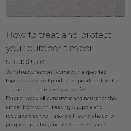
How to treat and protect
your outdoor timber
structure
Our structures don’t come with a specified
topcoat – the right product depends on the finish
and maintenance level you prefer.
Exterior wood oil penetrates and nourishes the
timber from within, keeping it supple and
reducing cracking – a solid all-round choice for
pergolas, gazebos, and other timber frame