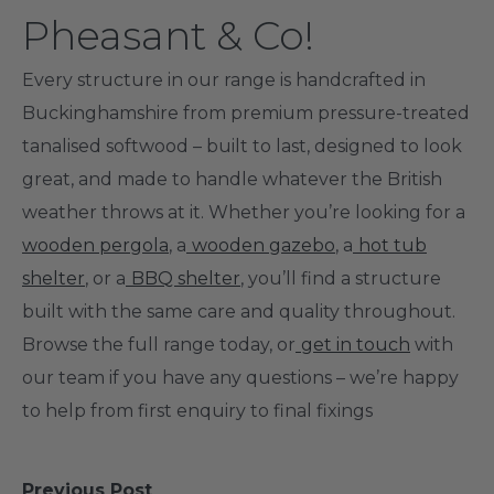
Pheasant & Co!
Every structure in our range is handcrafted in
Buckinghamshire from premium pressure-treated
tanalised softwood – built to last, designed to look
great, and made to handle whatever the British
weather throws at it. Whether you’re looking for a
wooden pergola
, a
wooden gazebo
, a
hot tub
shelter
, or a
BBQ shelter
, you’ll find a structure
built with the same care and quality throughout.
Browse the full range today, or
get in touch
with
our team if you have any questions – we’re happy
to help from first enquiry to final fixings
Previous Post