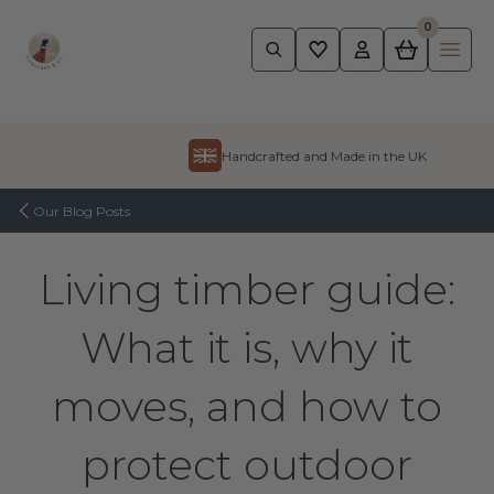
0
Pheasant
Ope
Skip to content
Handcrafted and Made in the UK
Our Blog Posts
Living timber guide:
What it is, why it
moves, and how to
protect outdoor