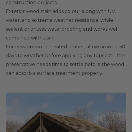
construction projects.
Exterior wood stain adds colour along with UV,
water, and extreme weather resistance, while
sealant prioritises waterproofing and works well
combined with stain.
For new pressure-treated timber, allow around 30
days to weather before applying any topcoat – the
preservative needs time to settle before the wood
can absorb a surface treatment properly.