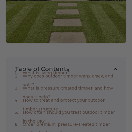
Table of Contents
What is living timber?
Why does outdoor timber warp, crack, and
split?
What is pressure-treated timber, and how
does it help?
How to treat and protect your outdoor
timber structure
How often should you treat outdoor timber
in the UK?
Order premium, pressure-treated timber