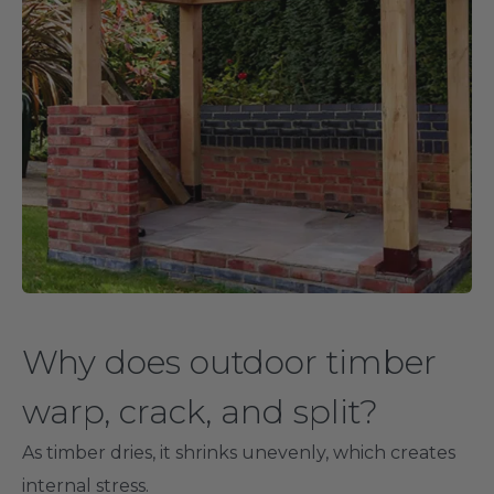
Why does outdoor timber
warp, crack, and split?
As timber dries, it shrinks unevenly, which creates
internal stress.