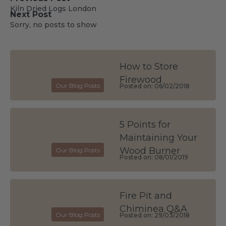
Kiln Dried Logs London
Next Post
Sorry, no posts to show
How to Store
Firewood
Our Blog Posts
Posted on: 06/02/2018
5 Points for
Maintaining Your
Wood Burner
Our Blog Posts
Posted on: 08/01/2019
Fire Pit and
Chiminea Q&A
Our Blog Posts
Posted on: 29/03/2018