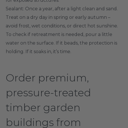
for exposed structures.
Sealant
: Once a year, after a light clean and sand.
Treat on a dry day in spring or early autumn –
avoid frost, wet conditions, or direct hot sunshine.
To check if retreatment is needed, pour a little
water on the surface. If it beads, the protection is
holding. If it soaks in, it’s time.
Order premium,
pressure-treated
timber garden
buildings from