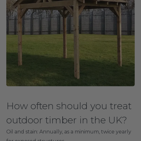
How often should you treat
outdoor timber in the UK?
Oil and stain
: Annually, as a minimum, twice yearly