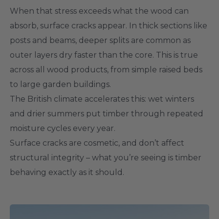
When that stress exceeds what the wood can
absorb, surface cracks appear. In thick sections like
posts and beams, deeper splits are common as
outer layers dry faster than the core. This is true
across all wood products, from simple raised beds
to large garden buildings.
The British climate accelerates this: wet winters
and drier summers put timber through repeated
moisture cycles every year.
Surface cracks are cosmetic, and don’t affect
structural integrity – what you’re seeing is timber
behaving exactly as it should.