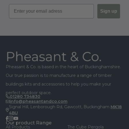
Sign up
Footer
Pheasant & Co. is based in the heart of Buckinghamshire.
Our true passion is to manufacture a range of timber
buildings kits and accessories to help you make your
perfect outdoor space.
01280 734830
info@pheasantandco.com
Signal Hill, Lenborough Rd, Gawcott, Buckingham
MK18
4BU
facebook
instagram
youtube
Our product Range
All Products
The Cube Pergola