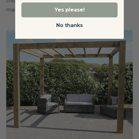
treats you can see, and regular surface
maintenance handles the rest.
Yes please!
No thanks