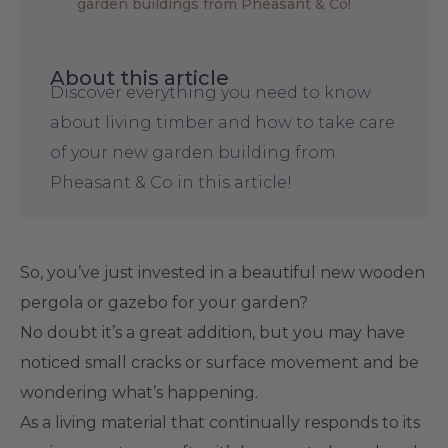
garden buildings from Pheasant & Co!
About this article
Discover everything you need to know
about living timber and how to take care
of your new garden building from
Pheasant & Co in this article!
So, you’ve just invested in a beautiful new wooden
pergola or gazebo for your garden?
No doubt it’s a great addition, but you may have
noticed small cracks or surface movement and be
wondering what’s happening.
As a living material that continually responds to its