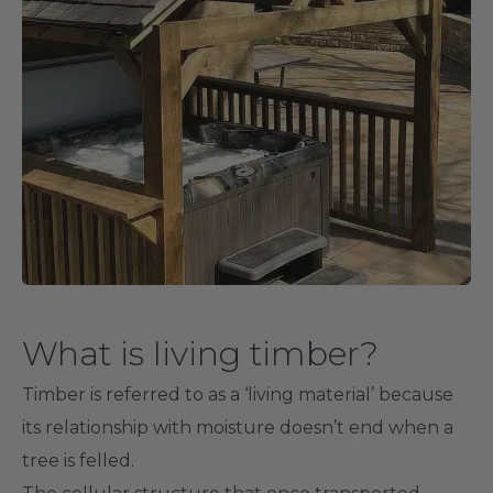
What is living timber?
Timber is referred to as a ‘living material’ because
its relationship with moisture doesn’t end when a
tree is felled.