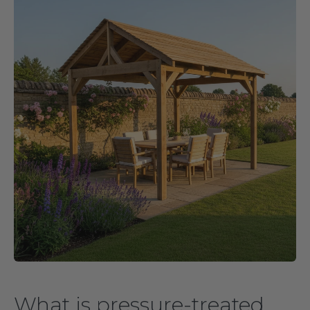
What is pressure-treated