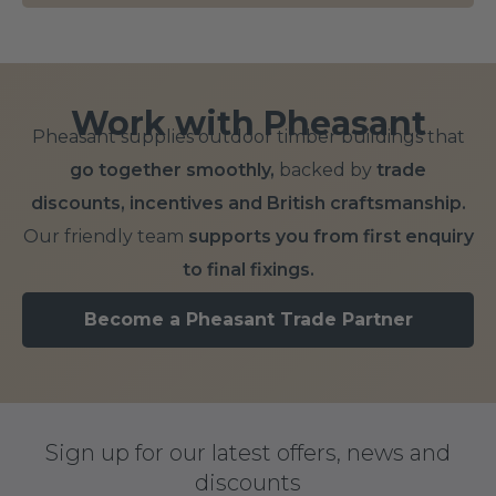
Work with Pheasant
Pheasant supplies outdoor timber buildings that
go together smoothly,
backed by
trade
discounts, incentives and British craftsmanship.
Our friendly team
supports you from first enquiry
to final fixings.
Become a Pheasant Trade Partner
Sign up for our latest offers, news and
discounts