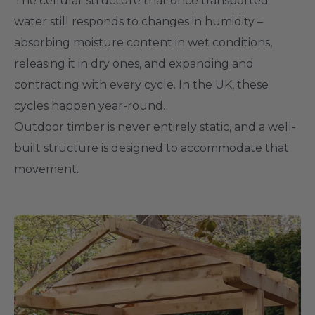
The cellular structure that once transported
water still responds to changes in humidity –
absorbing moisture content in wet conditions,
releasing it in dry ones, and expanding and
contracting with every cycle. In the UK, these
cycles happen year-round.
Outdoor timber is never entirely static, and a well-
built structure is designed to accommodate that
movement.