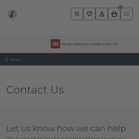
0
Pheasant
Ope
Skip to content
Handcrafted and Made in the UK
Home
Contact Us
Let us know how we can help