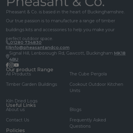
Pheasant & Co. is based in the heart of Buckinghamshire.
Our true passion is to manufacture a range of timber
buildings kits and accessories to help you make your
perfect outdoor space.
01280 734830
info@pheasantandco.com
Signal Hill, Lenborough Rd, Gawcott, Buckingham
MK18
4BU
facebook
instagram
youtube
Our product Range
All Products
The Cube Pergola
Timber Garden Buildings
Cookout Outdoor Kitchen
Units
Kiln Dried Logs
Useful Links
About us
Blogs
Contact Us
Frequently Asked
Questions
Policies