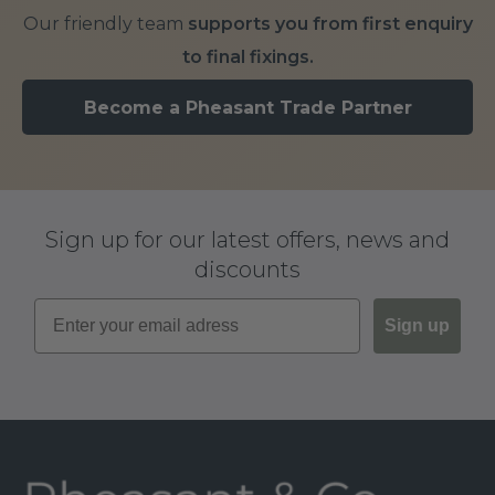
Our friendly team
supports you from first enquiry
to final fixings.
Become a Pheasant Trade Partner
Sign up for our latest offers, news and
discounts
Sign up
Footer