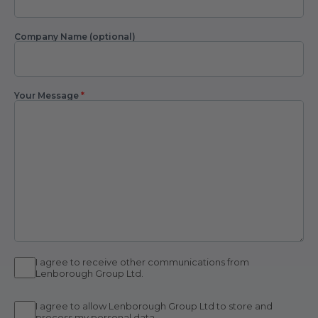
Company Name (optional)
Your Message
*
I agree to receive other communications from
Lenborough Group Ltd.
I agree to allow Lenborough Group Ltd to store and
process my personal data.