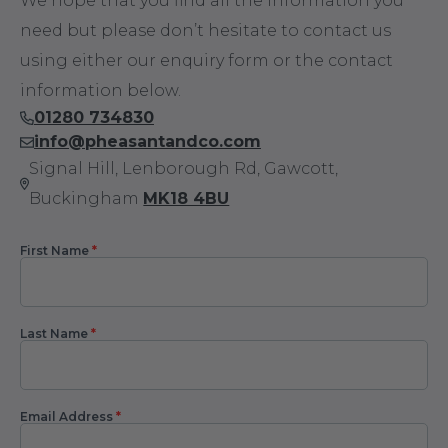
We hope that you find all the information you
need but please don’t hesitate to contact us
using either our enquiry form or the contact
information below.
01280 734830
info@pheasantandco.com
Signal Hill, Lenborough Rd, Gawcott,
Buckingham
MK18 4BU
First Name
*
Contact
Us
Last Name
*
Email Address
*