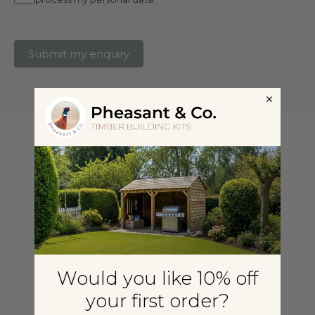
Submit my enquiry
Would you like 10% off
your first order?