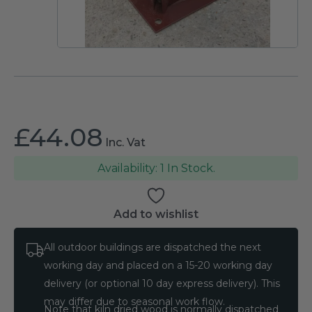
£
44.08
Inc. Vat
1 In Stock.
Add to wishlist
All outdoor buildings are dispatched the next
working day and placed on a 15-20 working day
delivery (or optional 10 day express delivery). This
may differ due to seasonal work flow.
Note that kiln dried wood is normally dispatched