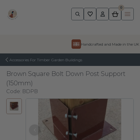
0
Pheasant
Ope
Skip to content
Handcrafted and Made in the UK
Accessories For Timber Garden Buildings
Brown Square Bolt Down Post Support
(150mm)
Code:
BDPB