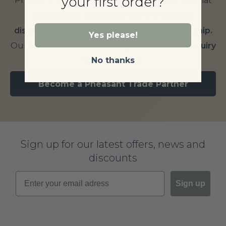
your first order?
Pheasant supplies outdoor timber buildings that
go together smoothly,
backed by
trade
discounts, incentives and British craftsmanship.
Yes please!
Our friendly team
supports you from first enquiry
No thanks
to final fixings.
Become a Pheasant Trade Partner
Sign up for our latest offers, news and
discounts
Sign up