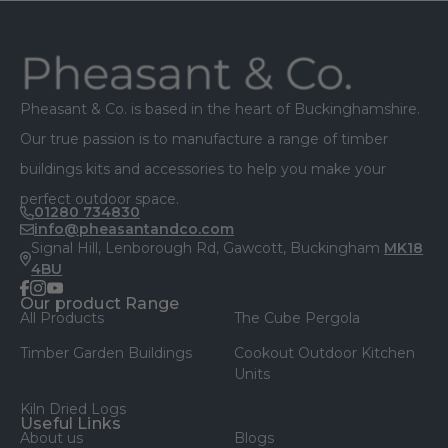
Footer
Pheasant & Co. is based in the heart of Buckinghamshire.
Our true passion is to manufacture a range of timber
buildings kits and accessories to help you make your
perfect outdoor space.
01280 734830
info@pheasantandco.com
Signal Hill, Lenborough Rd, Gawcott, Buckingham
MK18
4BU
facebook
instagram
youtube
Our product Range
All Products
The Cube Pergola
Timber Garden Buildings
Cookout Outdoor Kitchen
Units
Kiln Dried Logs
Useful Links
About us
Blogs