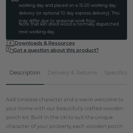
working day and placed on a 15-20 working day
delivery (or optional 10 day express delivery). This
may differ due to seasonal work flow.
Note that kiln dried wood is normally dispatched
next working day.
Downloads & Resources
Got a question about this product?
Description
Delivery & Returns
Specificat
Add timeless character and a warm welcome to
your home with our beautifully crafted wooden
porch kit. Built in the UK to suit the unique
character of your property, each wooden porch