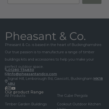
Sign up for our latest offers, news and
discounts
Sign up
Footer
Pheasant & Co. is based in the heart of Buckinghamshire.
Our true passion is to manufacture a range of timber
buildings kits and accessories to help you make your
perfect outdoor space.
01280 734830
info@pheasantandco.com
Signal Hill, Lenborough Rd, Gawcott, Buckingham
MK18