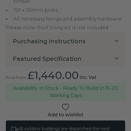
timber
150 x 150mm posts
All necessary fixings and assembly hardware
Please note: Roof tiling kit is not included
Purchasing Instructions
Featured Specification
£
1,440.00
Inc. Vat
In Stock - Ready To Build In 15-20
Working Days
Add to wishlist
All outdoor buildings are dispatched the next