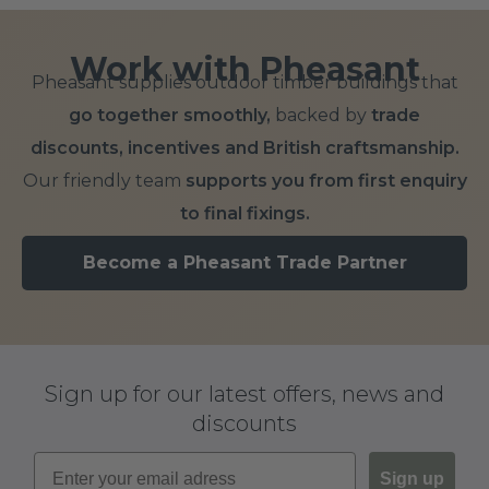
Add to Basket
Add to Basket
Add to Basket
Work with Pheasant
Pheasant supplies outdoor timber buildings that
go together smoothly,
backed by
trade
discounts, incentives and British craftsmanship.
Our friendly team
supports you from first enquiry
to final fixings.
Become a Pheasant Trade Partner