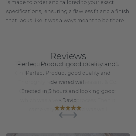
is made to order and tailored to your exact
specifications, ensuring a flawless fit and a finish
that looks like it was always meant to be there.
Reviews
Thoroghly recommend Pheasant &
Good experience- delivered on
Perfect Product good quality and…
Great product
Co!!
time
Perfect Product good quality and
Great product, good packaging ,
Good experience- delivered bang on as
Thoroghly recommend Pheasant & Co!
fantastic communication and fast
delivered well
quoted - need more time than advertised
Ordered a garden building from them
Erected in 3 hours and looking good
delivery. Would highly recommend
which was a very easy process. Then it
to put it together but I expected that
- neil blount
- David
came very quickly, and was well
- Russel
machined and easy to put together.
Excellent value! :)