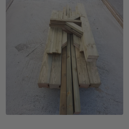
- Mr Ashley Woolgar