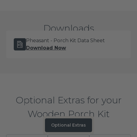
takes the guesswork out of installation and gets
you from delivery to finished porch in a single
project.
Downloads
Pheasant - Porch Kit Data Sheet
Download Now
Optional Extras for your