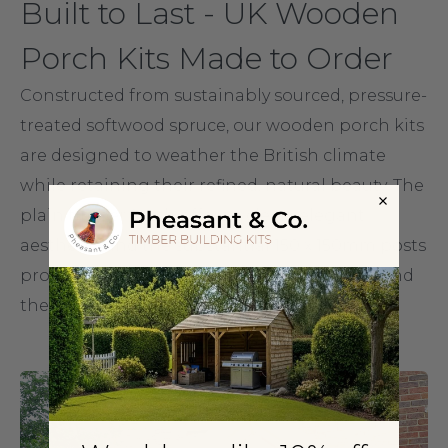
Built to Last - UK Wooden
Porch Kits Made to Order
Constructed from sustainably sourced, pressure-
treated softwood spruce, our wooden porch kits
are designed to weather the British climate
while retaining their refined, natural beauty. The
plain timber finish offers a clean, elegant
aesthetic, and the substantial 150 x 150mm posts
provide solid structural integrity that will stand
the test of time.