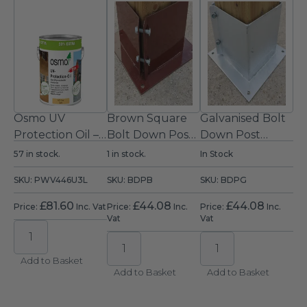
Wooden Porch Kit
Optional Extras
Osmo UV
Brown Square
Galvanised Bolt
Protection Oil –
Bolt Down Post
Down Post
Clear Satin
Support
Support
57 in stock.
1 in stock.
In Stock
Exterior Wood
(150mm)
(150mm)
SKU: PWV446U3L
SKU: BDPB
SKU: BDPG
Oil 2.5L
£
81.60
£
44.08
£
44.08
Price:
Inc. Vat
Price:
Inc.
Price:
Inc.
Vat
Vat