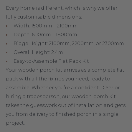
Bespoke Sizing for your
Wooden Porch
Every home is different, which is why we offer
fully customisable dimensions:
Width: 1500mm – 2100mm
Depth: 600mm – 1800mm
Ridge Height: 2100mm, 2200mm, or 2300mm
Overall Height: 2.4m
Easy-to-Assemble Flat Pack Kit
Your wooden porch kit arrives as a complete flat
pack with all the fixings you need, ready to
assemble. Whether you’re a confident DIYer or
hiring a tradesperson, our wooden porch kit