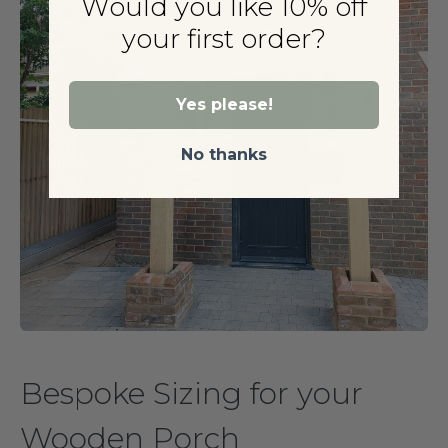
Would you like 10% off
your first order?
Yes please!
No thanks