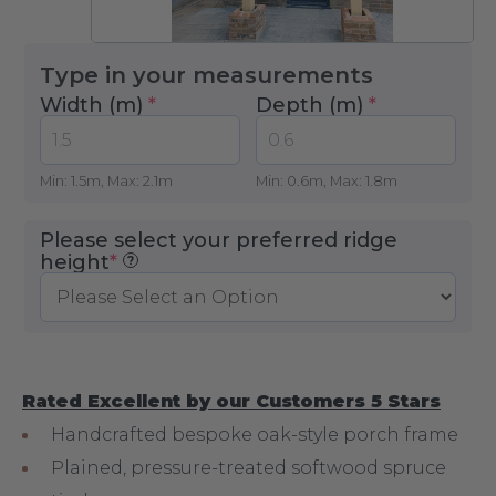
Type in your measurements
Width (m)
*
Depth (m)
*
Min: 1.5m, Max: 2.1m
Min: 0.6m, Max: 1.8m
Please select your preferred ridge
(required)
height
*
?
Rated Excellent by our Customers 5 Stars
Handcrafted bespoke oak-style porch frame
Plained, pressure-treated softwood spruce