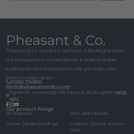
Footer
Pheasant & Co. is based in the heart of Buckinghamshire.
Our true passion is to manufacture a range of timber
buildings kits and accessories to help you make your
perfect outdoor space.
01280 734830
info@pheasantandco.com
Signal Hill, Lenborough Rd, Gawcott, Buckingham
MK18
4BU
facebook
instagram
youtube
Our product Range
All Products
The Cube Pergola
Timber Garden Buildings
Cookout Outdoor Kitchen
Units