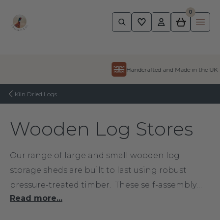
0
Pheasant
Ope
Skip to content
Handcrafted and Made in the UK
Kiln Dried Logs
Wooden Log Stores
Our range of large and small wooden log
storage sheds are built to last using robust
pressure-treated timber. These self-assembly
Read more...
kits give you a great, weatherproof shelter for
your logs. A wooden log store is also the perfect