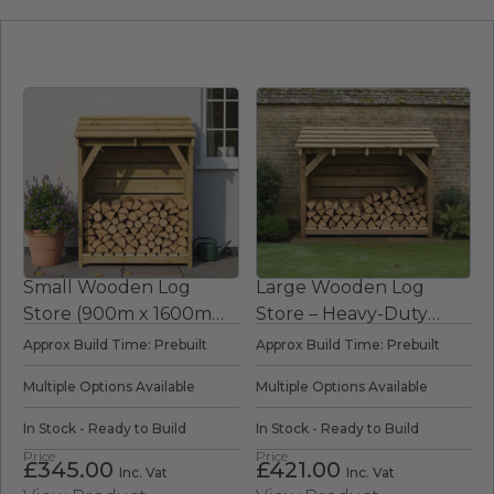
place to store your kindling wood and
firelighters.
Small Wooden Log
Large Wooden Log
Store (900m x 1600mm
Store – Heavy-Duty
x 700mm)
Outdoor Firewood
Approx Build Time: Prebuilt
Approx Build Time: Prebuilt
Storage
Multiple Options Available
Multiple Options Available
In Stock - Ready to Build
In Stock - Ready to Build
Price
Price
£
345.00
£
421.00
Inc. Vat
Inc. Vat