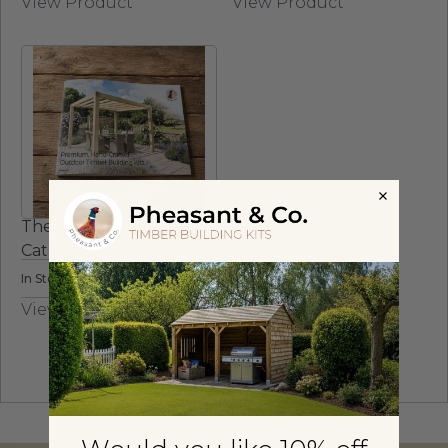
View Product
View Product
The Pheasant
Catalogue
In Stock
View Product