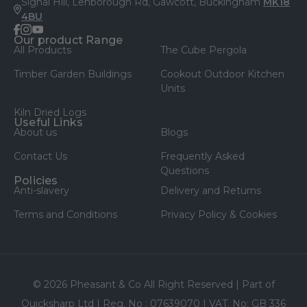
Signal Hill, Lenborough Rd, Gawcott, Buckingham
MK18
4BU
facebook
instagram
youtube
Our product Range
All Products
The Cube Pergola
Timber Garden Buildings
Cookout Outdoor Kitchen
Units
Kiln Dried Logs
Useful Links
About us
Blogs
Contact Us
Frequently Asked
Questions
Policies
Anti-slavery
Delivery and Returns
Terms and Conditions
Privacy Policy & Cookies
© 2026 Pheasant & Co All Right Reserved | Part of
Quicksharp Ltd | Reg. No : 07639070 | VAT. No: GB 336