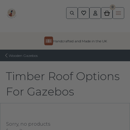
0
Pheasant
Ope
Skip to content
Handcrafted and Made in the UK
Wooden Gazebos
Timber Roof Options
For Gazebos
Sorry, no products