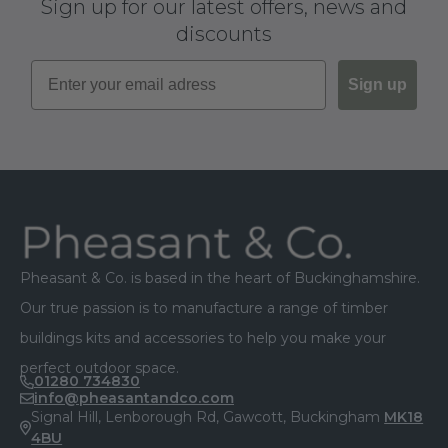
Sign up for our latest offers, news and
discounts
Sign up
Footer
Pheasant & Co. is based in the heart of Buckinghamshire.
Our true passion is to manufacture a range of timber
buildings kits and accessories to help you make your
perfect outdoor space.
01280 734830
info@pheasantandco.com
Signal Hill, Lenborough Rd, Gawcott, Buckingham
MK18
4BU