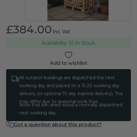
£
384.00
Inc. Vat
31 In Stock.
Add to wishlist
All outdoor buildings are dispatched the next
working day and placed on a 15-20 working day
delivery (or optional 10 day express delivery). This
may differ due to seasonal work flow.
Note that kiln dried wood is normally dispatched
next working day.
Got a question about this product?