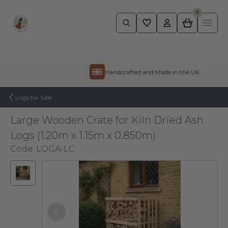
0
Pheasant
Ope
Skip to content
Handcrafted and Made in the UK
Logs for Sale
Large Wooden Crate for Kiln Dried Ash
Logs (1.20m x 1.15m x 0.850m)
Code:
LOGA-LC