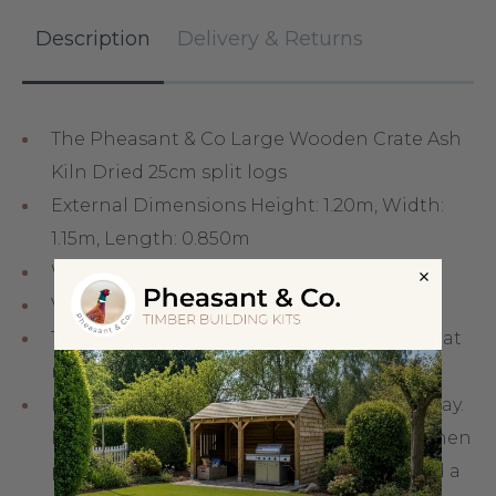
Description
Delivery & Returns
The Pheasant & Co Large Wooden Crate Ash
Kiln Dried 25cm split logs
External Dimensions Height: 1.20m, Width:
1.15m, Length: 0.850m
Weight 500kg
Volume: Stacked 1.17m³ and Loose 2.00m³
This option is great value for customers that
regularly burn firewood.
Kindling wood is used to get a fire underway.
Normally you place a few logs in the fire, then
place the kindling wood in the centre and a