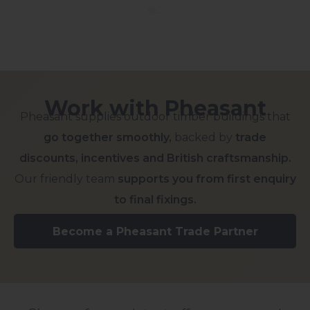
Work with Pheasant
Pheasant supplies outdoor timber buildings that
go together smoothly,
backed by
trade
discounts, incentives and British craftsmanship.
Our friendly team
supports you from first enquiry
to final fixings.
Become a Pheasant Trade Partner