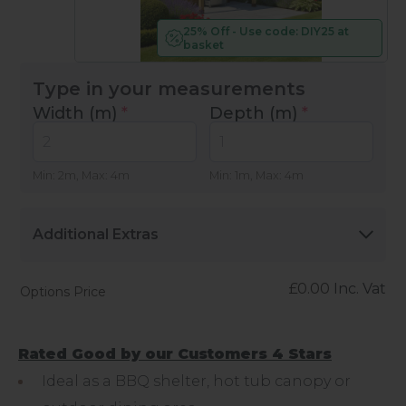
25% Off - Use code: DIY25 at
basket
Type in your measurements
Width (m)
*
Depth (m)
*
Min: 2m, Max: 4m
Min: 1m, Max: 4m
Additional Extras
£
0.00
Inc. Vat
Options Price
Rated Good by our Customers 4 Stars
Ideal as a BBQ shelter, hot tub canopy or