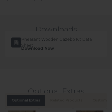
Downloads
Pheasant Wooden Gazebo Kit Data
Sheet
Download Now
Optional Extras
Optional Extras
Related Products
Customers