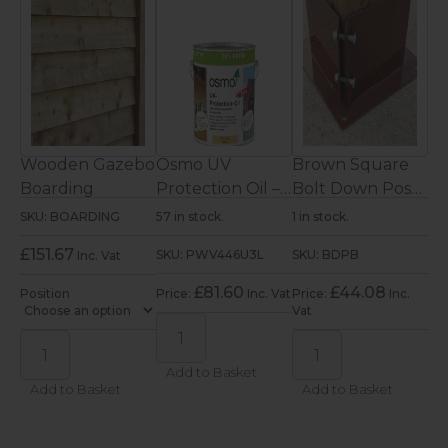
s &
Wooden Gazebo
Osmo UV
Brown Square
Ga
Boarding
Protection Oil –
Bolt Down Post
Do
Clear Satin
Support
Su
SKU: BOARDING
57 in stock.
1 in stock.
In 
ter
Exterior Wood
(150mm)
(1
£
151.67
SKU: PWV446U3L
SKU: BDPB
SK
Inc. Vat
Oil 2.5L
£
81.60
£
44.08
Position
Price:
Inc. Vat
Price:
Inc.
Pri
c.
Vat
Vat
Add to Basket
Add to Basket
Add to Basket
A