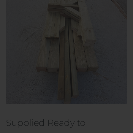
Supplied Ready to