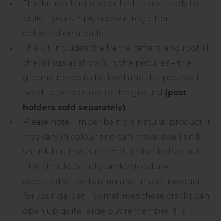
This kit is all cut and drilled to size ready to
build… you simply screw it together –
delivered on a pallet.
The kit includes the frame, rafters, and roof all
the fixings as shown in the pictures – the
ground needs to be level and the posts will
need to be secured to the ground
(post
holders sold separately)
Please note
Timber being a natural product it
may vary in colour and can move, swell and
shrink but this is normal timber behaviour…
this should be fully understood and
expected when buying any timber product
for your garden. Sometimes these cracks can
open up quite large but remember it is