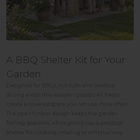
A BBQ Shelter Kit for Your
Garden
Designed for BBQs, hot tubs and outdoor
dining areas, this wooden gazebo kit helps
create a covered space you can use more often.
The open timber design keeps the garden
feeling spacious, while giving you a practical
shelter for cooking, relaxing or entertaining.