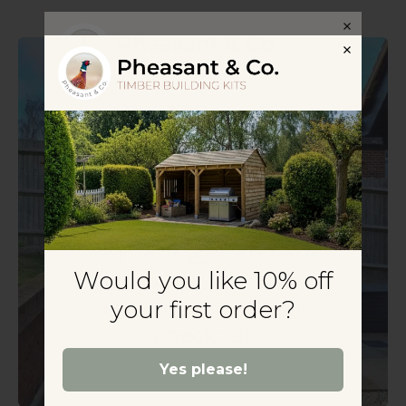
Get your
25% off
your
Would you like 10% off
Wooden Gazebo Kit today -
Use Code: DIY25 at
your first order?
checkout
Yes please!
Yes please!