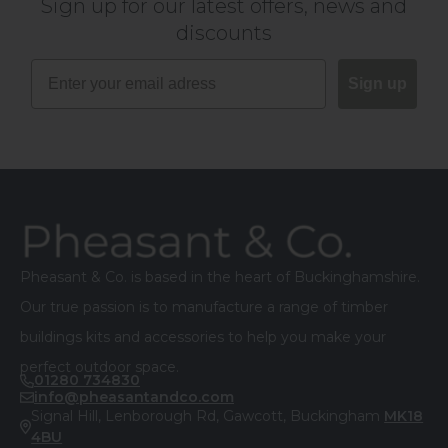
Sign up for our latest offers, news and
discounts
Sign up
Footer
Pheasant & Co. is based in the heart of Buckinghamshire.
Our true passion is to manufacture a range of timber
buildings kits and accessories to help you make your
perfect outdoor space.
01280 734830
info@pheasantandco.com
Signal Hill, Lenborough Rd, Gawcott, Buckingham
MK18
4BU