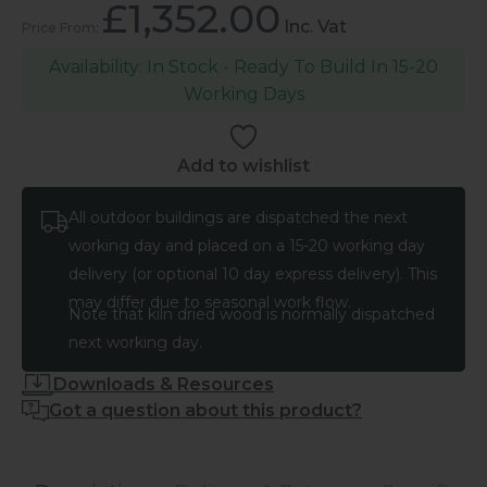
£
1,352.00
Inc. Vat
In Stock - Ready To Build In 15-20
Working Days
Add to wishlist
All outdoor buildings are dispatched the next
working day and placed on a 15-20 working day
delivery (or optional 10 day express delivery). This
may differ due to seasonal work flow.
Note that kiln dried wood is normally dispatched
next working day.
Downloads & Resources
Got a question about this product?