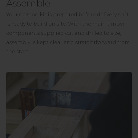
Assemble
Your gazebo kit is prepared before delivery so it
is ready to build on site. With the main timber
components supplied cut and drilled to size,
assembly is kept clear and straightforward from
the start.