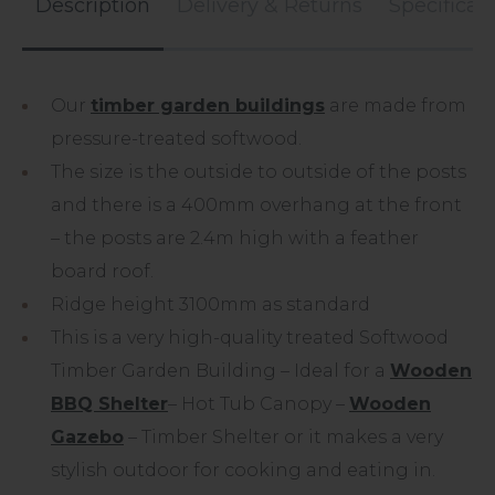
Description
Delivery & Returns
Specificat
Our
timber garden buildings
are made from
pressure-treated softwood.
The size is the outside to outside of the posts
and there is a 400mm overhang at the front
– the posts are 2.4m high with a feather
board roof.
Ridge height 3100mm as standard
This is a very high-quality treated Softwood
Timber Garden Building – Ideal for a
Wooden
BBQ Shelter
– Hot Tub Canopy –
Wooden
Gazebo
– Timber Shelter or it makes a very
stylish outdoor for cooking and eating in.