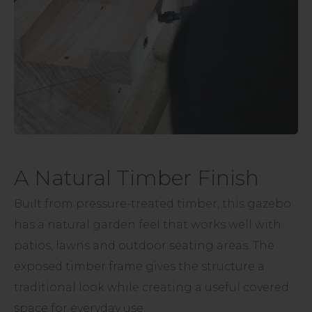
A Natural Timber Finish
Built from pressure-treated timber, this gazebo
has a natural garden feel that works well with
patios, lawns and outdoor seating areas. The
exposed timber frame gives the structure a
traditional look while creating a useful covered
space for everyday use.