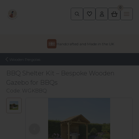
0
Pheasant
Ope
Skip to content
Handcrafted and Made in the UK
Wooden Pergolas
BBQ Shelter Kit – Bespoke Wooden
Gazebo for BBQs
Code:
WGKBBQ