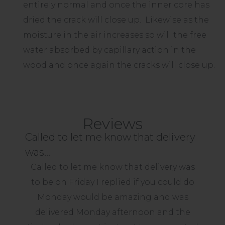
entirely normal and once the inner core has
dried the crack will close up. Likewise as the
moisture in the air increases so will the free
water absorbed by capillary action in the
wood and once again the cracks will close up.
Reviews
Called to let me know that delivery
Perfect Product good quality and…
Can't wait to get planting ...
A good product well made.
was…
I was pleased when my pergola arrived
Perfect Product good quality and
A good product well made.
promptly but am even more happy now
Called to let me know that delivery was
delivered well
- ID
that it is erected. So was my carpenter as
to be on Friday I replied if you could do
Erected in 3 hours and looking good
he said the ready made kit was easy to
Monday would be amazing and was
- David
work with and saved him hours of work.
delivered Monday afternoon and the