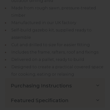
outdoor dining area
Made from rough sawn, pressure-treated
timber
Manufactured in our UK factory
Self-build gazebo kit, supplied ready to
assemble
Cut and drilled to size for easier fitting
Includes the frame, rafters, roof and fixings
Delivered on a pallet, ready to build
Designed to create a practical covered space
for cooking, eating or relaxing
Purchasing Instructions
Featured Specification