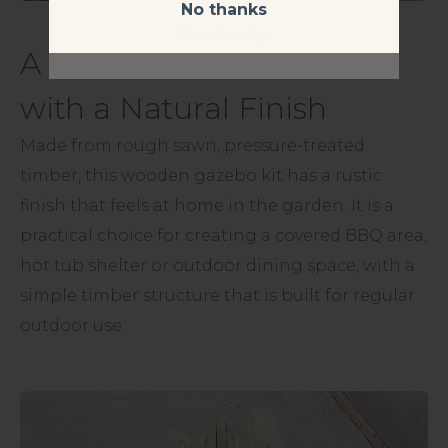
No thanks
No thanks
A Practical BBQ Shelter
with a Natural Finish
Made from rough sawn, pressure-treated
timber, this wooden gazebo kit has a rustic
finish that feels at home in the garden. It is a
practical choice for creating a covered BBQ area,
hot tub shelter or outdoor dining space, with a
simple timber structure that is built for regular
outdoor use.