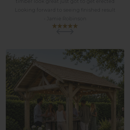
timber look great just got to get erected
The Cube design is perfect for a new
Looking forward to seeing finished result
modern house - I would have no
hesitation in recommending Pheasant &
- Jamie Robinson
Co.
- Chriss Withecombe