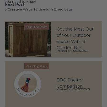
you need to know
Next Post
5 Creative Ways To Use Kiln Dried Logs
Our Blog Posts
Get the Most Out
of Your Outdoor
Space With a
Garden Bar
Posted on: 08/10/2021
Our Blog Posts
BBQ Shelter
Comparison
Posted on: 24/02/2021