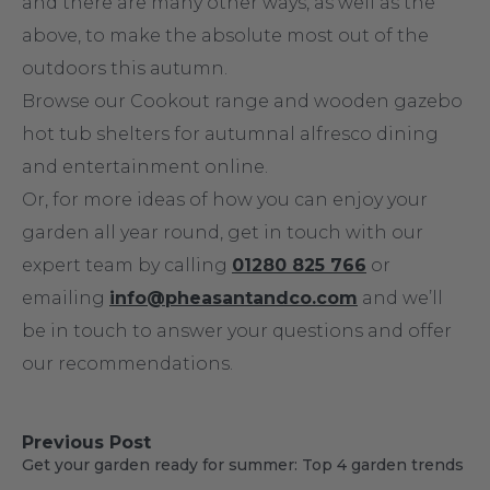
and there are many other ways, as well as the
above, to make the absolute most out of the
outdoors this autumn.
Browse our Cookout range and wooden gazebo
hot tub shelters for autumnal alfresco dining
and entertainment online.
Or, for more ideas of how you can enjoy your
garden all year round, get in touch with our
expert team by calling
01280 825 766
or
emailing
info@pheasantandco.com
and we’ll
be in touch to answer your questions and offer
our recommendations.
Previous Post
Get your garden ready for summer: Top 4 garden trends