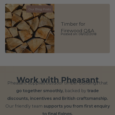
Our Blog Posts
Timber for
Firewood Q&A
Posted on: 06/02/2018
Work with Pheasant
Pheasant supplies outdoor timber buildings that
go together smoothly,
backed by
trade
discounts, incentives and British craftsmanship.
Our friendly team
supports you from first enquiry
to final fixings.