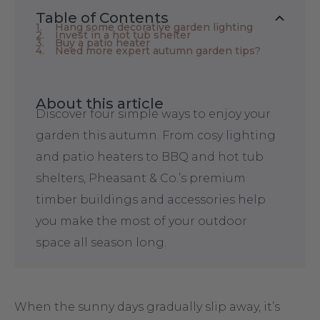
Table of Contents
Hang some decorative garden lighting
Invest in a hot tub shelter
Buy a patio heater
Need more expert autumn garden tips?
About this article
Discover four simple ways to enjoy your
garden this autumn. From cosy lighting
and patio heaters to BBQ and hot tub
shelters, Pheasant & Co.’s premium
timber buildings and accessories help
you make the most of your outdoor
space all season long.
When the sunny days gradually slip away, it’s