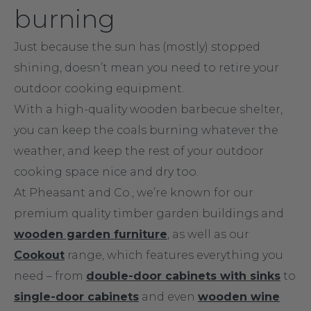
burning
Just because the sun has (mostly) stopped
shining, doesn’t mean you need to retire your
outdoor cooking equipment.
With a high-quality wooden barbecue shelter,
you can keep the coals burning whatever the
weather, and keep the rest of your outdoor
cooking space nice and dry too.
At Pheasant and Co., we’re known for our
premium quality timber garden buildings and
wooden garden furniture
, as well as our
Cookout
range, which features everything you
need – from
double-door cabinets with sinks
to
single-door cabinets
and even
wooden wine