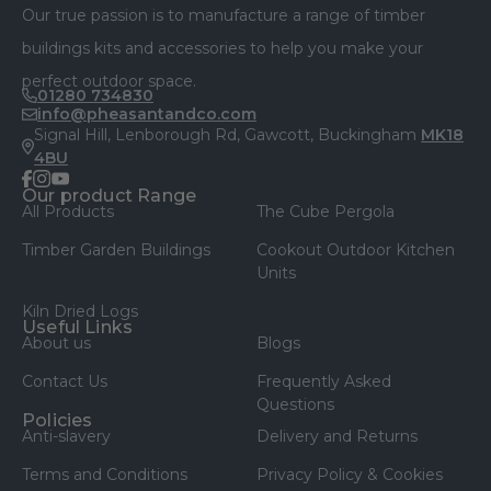
Our true passion is to manufacture a range of timber
buildings kits and accessories to help you make your
perfect outdoor space.
01280 734830
info@pheasantandco.com
Signal Hill, Lenborough Rd, Gawcott, Buckingham
MK18
4BU
facebook
instagram
youtube
Our product Range
All Products
The Cube Pergola
Timber Garden Buildings
Cookout Outdoor Kitchen
Units
Kiln Dried Logs
Useful Links
About us
Blogs
Contact Us
Frequently Asked
Questions
Policies
Anti-slavery
Delivery and Returns
Terms and Conditions
Privacy Policy & Cookies