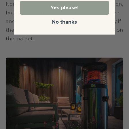
Not only do they provide unmatched protection,
Yes please!
but they also add visual interest to your garden
and can even boost the value of your property if
No thanks
the time comes when you want to put it back on
the market.