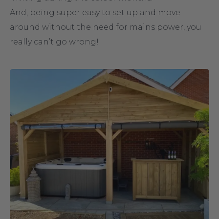
And, being super easy to set up and move
around without the need for mains power, you
really can’t go wrong!