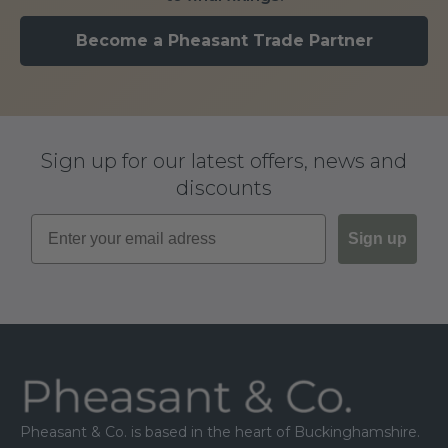
Become a Pheasant Trade Partner
Sign up for our latest offers, news and
discounts
Sign up
Footer
Pheasant & Co. is based in the heart of Buckinghamshire.