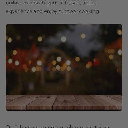
racks
– to elevate your al fresco dining
experience and enjoy outdoor cooking.