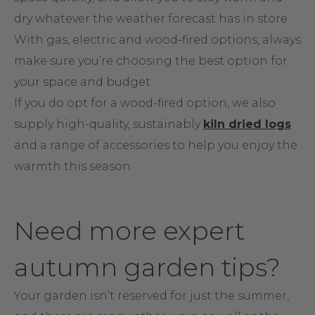
dry whatever the weather forecast has in store.
With gas, electric and wood-fired options, always
make sure you’re choosing the best option for
your space and budget.
If you do opt for a wood-fired option, we also
supply high-quality, sustainably
kiln dried logs
and a range of accessories to help you enjoy the
warmth this season.
Need more expert
autumn garden tips?
Your garden isn’t reserved for just the summer,