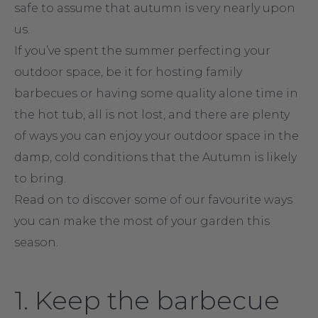
safe to assume that autumn is very nearly upon
us.
If you’ve spent the summer perfecting your
outdoor space, be it for hosting family
barbecues or having some quality alone time in
the hot tub, all is not lost, and there are plenty
of ways you can enjoy your outdoor space in the
damp, cold conditions that the Autumn is likely
to bring.
Read on to discover some of our favourite ways
you can make the most of your garden this
season.
1. Keep the barbecue