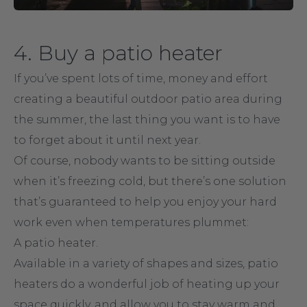
4. Buy a patio heater
If you’ve spent lots of time, money and effort
creating a beautiful outdoor patio area during
the summer, the last thing you want is to have
to forget about it until next year.
Of course, nobody wants to be sitting outside
when it’s freezing cold, but there’s one solution
that’s guaranteed to help you enjoy your hard
work even when temperatures plummet:
A patio heater.
Available in a variety of shapes and sizes, patio
heaters do a wonderful job of heating up your
space quickly, and allow you to stay warm and