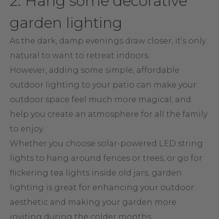
2. Hang some decorative
garden lighting
As the dark, damp evenings draw closer, it’s only
natural to want to retreat indoors.
However, adding some simple, affordable
outdoor lighting to your patio can make your
outdoor space feel much more magical, and
help you create an atmosphere for all the family
to enjoy.
Whether you choose solar-powered LED string
lights to hang around fences or trees, or go for
flickering tea lights inside old jars, garden
lighting is great for enhancing your outdoor
aesthetic and making your garden more
inviting during the colder months.