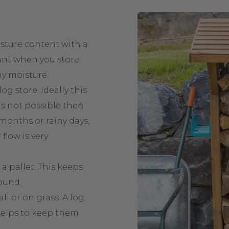
sture content with a
ant when you store
y moisture.
g store. Ideally this
 is not possible then
months or rainy days,
flow is very
 a pallet. This keeps
ound.
l or on grass. A log
 helps to keep them