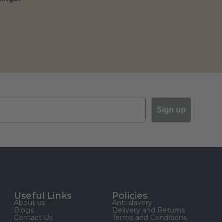
Sign up
Useful Links
Policies
About us
Anti-slavery
Blogs
Delivery and Returns
Contact Us
Terms and Conditions