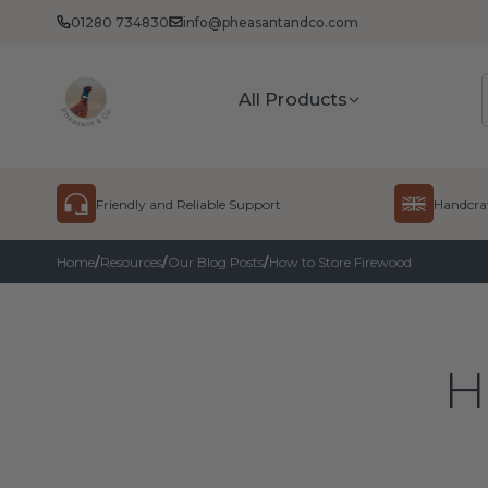
01280 734830
info@pheasantandco.com
Pheasant
All Products
Skip to content
Friendly and Reliable Support
Handcraf
Home
/
Resources
/
Our Blog Posts
/
How to Store Firewood
H