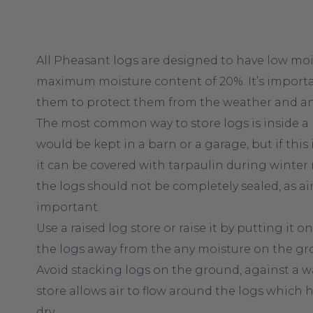
All Pheasant logs are designed to have low moi
maximum moisture content of 20%. It’s import
them to protect them from the weather and an
The most common way to store logs is inside a lo
would be kept in a barn or a garage, but if this
it can be covered with tarpaulin during winter 
the logs should not be completely sealed, as air 
important.
Use a raised log store or raise it by putting it on
the logs away from the any moisture on the gr
Avoid stacking logs on the ground, against a wal
store allows air to flow around the logs which
dry.