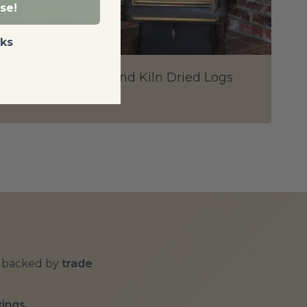
se!
ks
The Science Behind Kiln Dried Logs
Posted on: 20/09/2018
backed by
trade
xings.