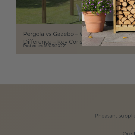
Pergola vs Gazebo – What Is The
Difference – Key Considerations Before
Posted on: 18/03/2022
You Buy
Pheasant supplie
Our 