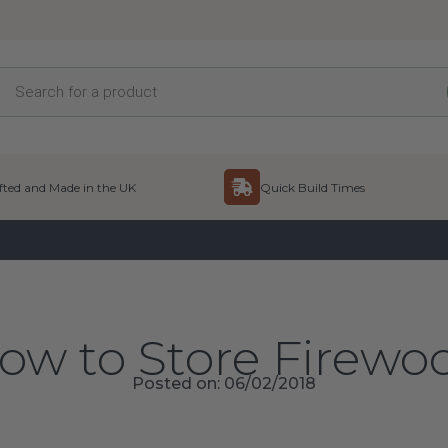
Products
search
ted and Made in the UK
Quick Build Times
ow to Store Firewo
Posted on: 06/02/2018