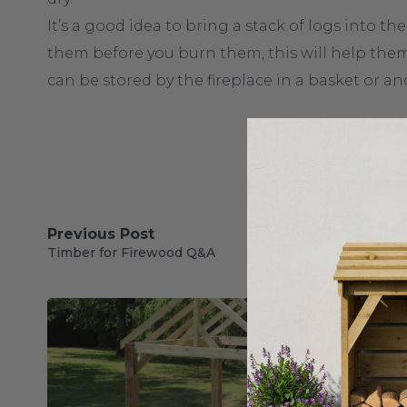
It’s a good idea to bring a stack of logs into t
them before you burn them, this will help them
can be stored by the fireplace in a basket or an
Previous Post
Timber for Firewood Q&A
Our Blog Posts