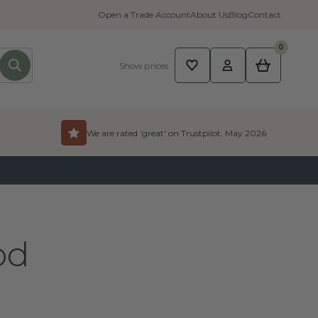
Open a Trade Account
About Us
Blog
Contact
0
Show prices
We are rated 'great' on Trustpilot. May 2026
od