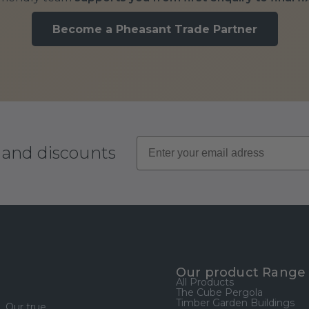
Become a Pheasant Trade Partner
s and discounts
Our product Range
All Products
The Cube Pergola
Timber Garden Buildings
. Our true