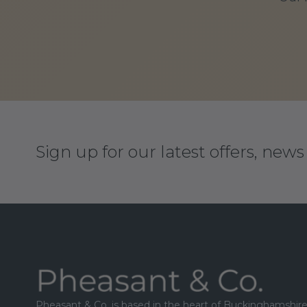
Sign up for our latest offers, new
Footer
Pheasant & Co. is based in the heart of Buckinghamshire