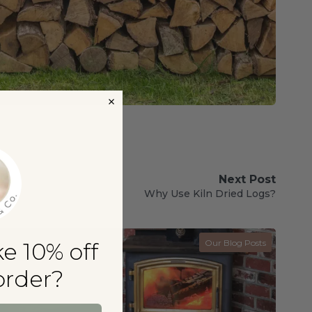
Next Post
Why Use Kiln Dried Logs?
Our Blog Posts
e 10% off
 order?