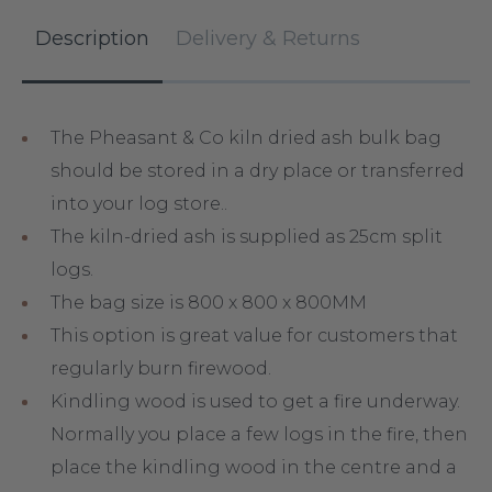
Description
Delivery & Returns
The Pheasant & Co kiln dried ash bulk bag
should be stored in a dry place or transferred
into your log store..
The kiln-dried ash is supplied as 25cm split
logs.
The bag size is 800 x 800 x 800MM
This option is great value for customers that
regularly burn firewood.
Kindling wood is used to get a fire underway.
Normally you place a few logs in the fire, then
place the kindling wood in the centre and a