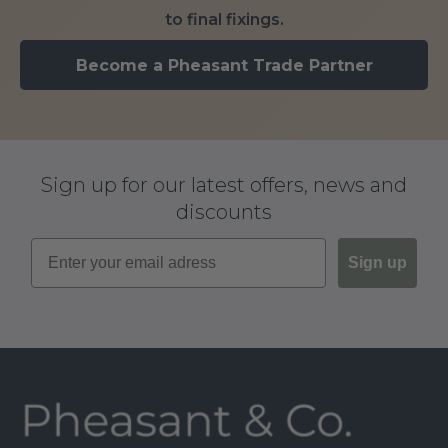
to final fixings.
Become a Pheasant Trade Partner
Sign up for our latest offers, news and
discounts
Sign up
Footer