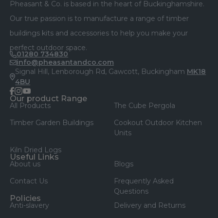
Pheasant & Co. is based in the heart of Buckinghamshire.
Our true passion is to manufacture a range of timber
buildings kits and accessories to help you make your
perfect outdoor space.
01280 734830
info@pheasantandco.com
Signal Hill, Lenborough Rd, Gawcott, Buckingham
MK18
4BU
facebook
instagram
youtube
Our product Range
All Products
The Cube Pergola
Timber Garden Buildings
Cookout Outdoor Kitchen
Units
Kiln Dried Logs
Useful Links
About us
Blogs
Contact Us
Frequently Asked
Questions
Policies
Anti-slavery
Delivery and Returns