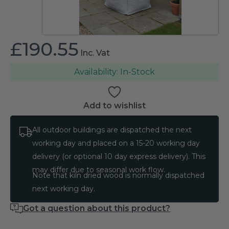
£
190.55
Inc. Vat
In-Stock
Add to wishlist
All outdoor buildings are dispatched the next
working day and placed on a 15-20 working day
delivery (or optional 10 day express delivery). This
may differ due to seasonal work flow.
Note that kiln dried wood is normally dispatched
next working day.
Got a question about this product?