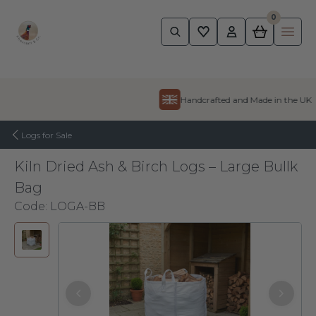
0
Pheasant
Ope
Skip to content
Handcrafted and Made in the UK
Logs for Sale
Kiln Dried Ash & Birch Logs – Large Bullk
Bag
Code:
LOGA-BB