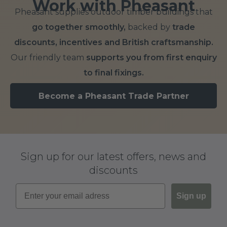
Work with Pheasant
Pheasant supplies outdoor timber buildings that
go together smoothly,
backed by
trade
discounts, incentives and British craftsmanship.
Our friendly team
supports you from first enquiry
to final fixings.
Become a Pheasant Trade Partner
Sign up for our latest offers, news and
discounts
Sign up