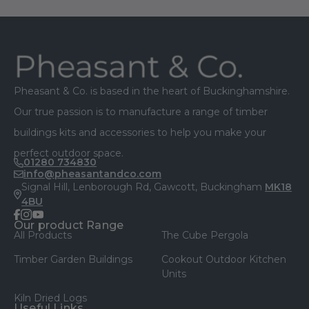
Footer
Pheasant & Co. is based in the heart of Buckinghamshire.
Our true passion is to manufacture a range of timber
buildings kits and accessories to help you make your
perfect outdoor space.
01280 734830
info@pheasantandco.com
Signal Hill, Lenborough Rd, Gawcott, Buckingham
MK18
4BU
facebook
instagram
youtube
Our product Range
All Products
The Cube Pergola
Timber Garden Buildings
Cookout Outdoor Kitchen
Units
Kiln Dried Logs
Useful Links