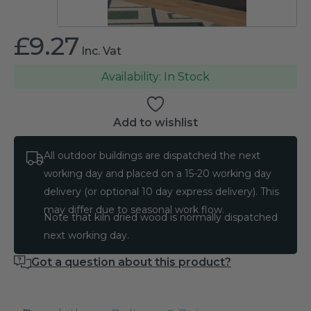
£
9.27
Inc. Vat
In Stock
Add to wishlist
All outdoor buildings are dispatched the next
working day and placed on a 15-20 working day
delivery (or optional 10 day express delivery). This
may differ due to seasonal work flow.
Note that kiln dried wood is normally dispatched
next working day.
Got a question about this product?