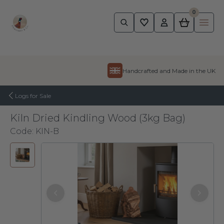
0
Pheasant
Ope
Skip to content
Handcrafted and Made in the UK
Logs for Sale
Kiln Dried Kindling Wood (3kg Bag)
Code:
KIN-B