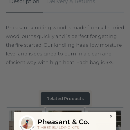
Description
Delivery & Returns
Pheasant kindling wood is made from kiln-dried
wood, burns quickly and is perfect for getting
the fire started. Our kindling has a low moisture
level and is designed to burn in a clean and
efficient way, with high heat. Each bag is 3KG.
Related Products