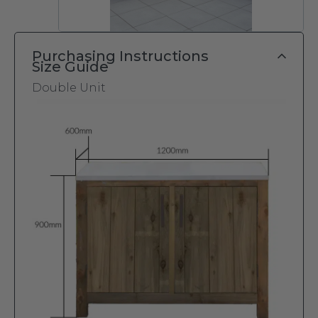
Purchasing Instructions
Size Guide
Double Unit