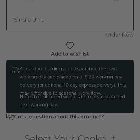
Single Unit
Order Now
Add to wishlist
All outdoor buildings are dispatched the next
working day and placed on a 15-20 working day
delivery (or optional 10 day express delivery). This
may differ due to seasonal work flow.
Note that kiln dried wood is normally dispatched
next working day.
Got a question about this product?
Select Your Cookout