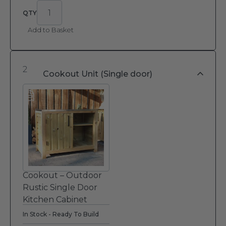
Add to Basket
2
Cookout Unit (Single door)
Cookout – Outdoor
Rustic Single Door
Kitchen Cabinet
In Stock - Ready To Build