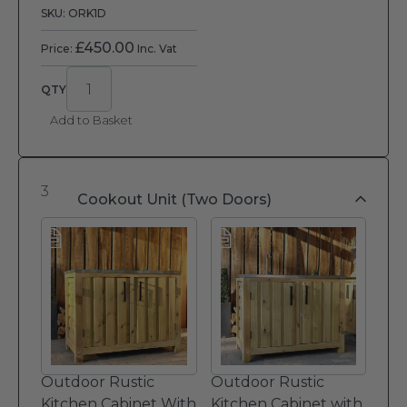
SKU: ORK1D
£
450.00
Price:
Inc. Vat
Add to Basket
3
Cookout Unit (Two Doors)
Outdoor Rustic
Outdoor Rustic
Kitchen Cabinet With
Kitchen Cabinet with