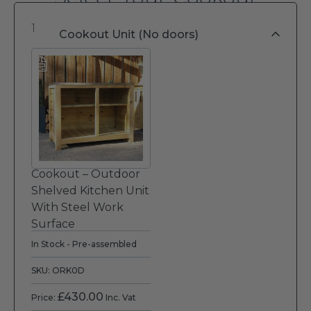
1
Cookout Unit (No doors)
Cookout – Outdoor
Shelved Kitchen Unit
With Steel Work
Surface
In Stock - Pre-assembled
SKU: ORK0D
£
430.00
Price:
Inc. Vat