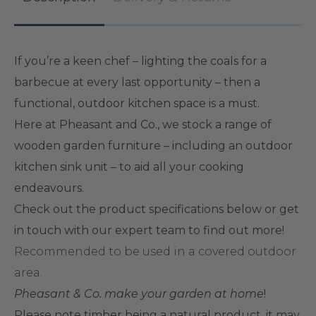
If you’re a keen chef – lighting the coals for a
barbecue at every last opportunity – then a
functional, outdoor kitchen space is a must.
Here at Pheasant and Co., we stock a range of
wooden garden furniture – including an outdoor
kitchen sink unit – to aid all your cooking
endeavours.
Check out the product specifications below or get
in touch with our expert team to find out more!
Recommended to be used in a covered outdoor
area.
Pheasant & Co. make your garden at home
!
Please note
timber being a natural product, it may