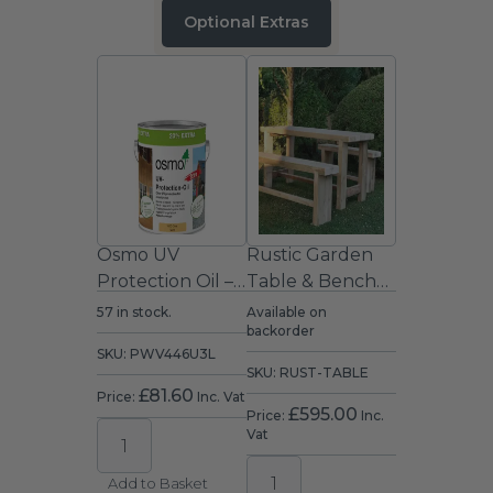
Optional Extras
Osmo UV
Rustic Garden
Protection Oil –
Table & Bench
Clear Satin
Set (1.8m)
57 in stock.
Available on
backorder
Exterior Wood
SKU: PWV446U3L
Oil 2.5L
SKU: RUST-TABLE
£
81.60
Price:
Inc. Vat
£
595.00
Price:
Inc.
Vat
Add to Basket