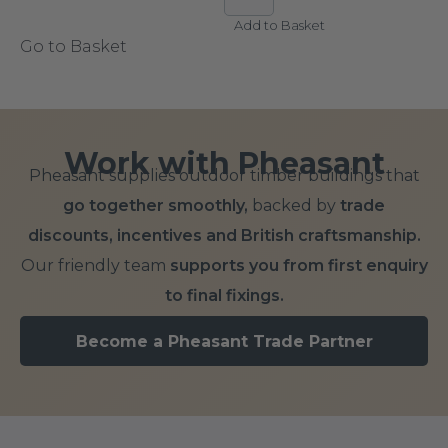
Add to Basket
Go to Basket
Work with Pheasant
Pheasant supplies outdoor timber buildings that
go together smoothly,
backed by
trade
discounts, incentives and British craftsmanship.
Our friendly team
supports you from first enquiry
to final fixings.
Become a Pheasant Trade Partner