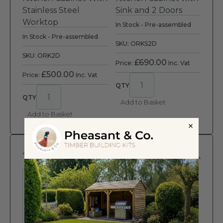
Stainless Steel
Sink and 2 Doors
Worktop
In Stock - Pre-assembled
In Stock - Pre-assembled
SKU: ORKS2D
SKU: ORK2D
£
690.00
Price:
Inc. Vat
£
500.00
Price:
Inc. Vat
Add to Basket
Add to Basket
4
Cookout Single Unit