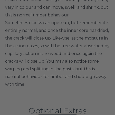
vary in colour and can move, swell, and shrink, but
this is normal timber behaviour.
Sometimes cracks can open up, but remember it is
entirely normal, and once the inner core has dried,
the crack will close up. Likewise, as the moisture in
the air increases, so will the free water absorbed by
capillary action in the wood and once again the
cracks will close up.
You may
also
notice some
warping and splitting in the posts, but this is
natural behaviour for timber and should go away
with time
Optional Extras