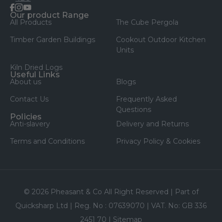
facebook
instagram
youtube
Our product Range
All Products
The Cube Pergola
Timber Garden Buildings
Cookout Outdoor Kitchen
Units
Kiln Dried Logs
Useful Links
About us
Blogs
Contact Us
Frequently Asked
Questions
Policies
Anti-slavery
Delivery and Returns
Terms and Conditions
Privacy Policy & Cookies
© 2026 Pheasant & Co All Right Reserved | Part of
Quicksharp Ltd | Reg. No : 07639070 | VAT. No: GB 336
2451 70 |
Sitemap