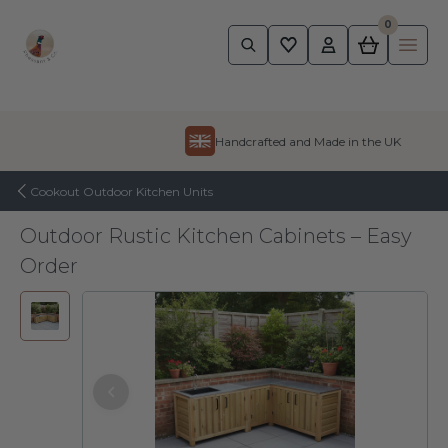
0
Pheasant
Ope
Skip to content
Handcrafted and Made in the UK
Cookout Outdoor Kitchen Units
Outdoor Rustic Kitchen Cabinets – Easy
Order