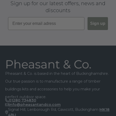
Sign up for our latest offers, news and
discounts
Sign up
Footer
Pheasant & Co. is based in the heart of Buckinghamshire.
Our true passion is to manufacture a range of timber
buildings kits and accessories to help you make your
perfect outdoor space.
01280 734830
info@pheasantandco.com
Signal Hill, Lenborough Rd, Gawcott, Buckingham
MK18
4BU