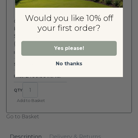
Would you like 10% off
Outdoor Rustic
your first order?
Kitchen Cabinet with
Shelf and Door
(600mm)
Yes please!
In Stock - Pre-assembled
No thanks
SKU: SORK
£
400.00
Price:
Inc. Vat
Add to Basket
Go to Basket
Description
Delivery & Returns