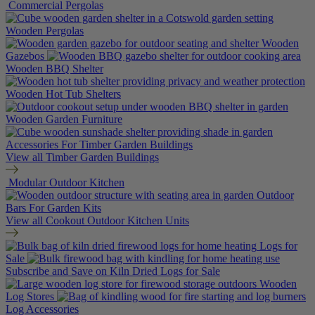
Commercial Pergolas
Wooden Pergolas
Wooden
Gazebos
Wooden BBQ Shelter
Wooden Hot Tub Shelters
Wooden Garden Furniture
Accessories For Timber Garden Buildings
View all Timber Garden Buildings
Modular Outdoor Kitchen
Outdoor
Bars For Garden Kits
View all Cookout Outdoor Kitchen Units
Logs for
Sale
Subscribe and Save on Kiln Dried Logs for Sale
Wooden
Log Stores
Log Accessories