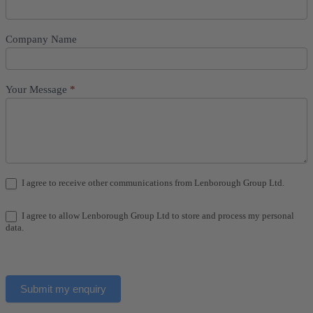
Company Name
Your Message
*
I agree to receive other communications from Lenborough Group Ltd.
I agree to allow Lenborough Group Ltd to store and process my personal
data.
Submit my enquiry