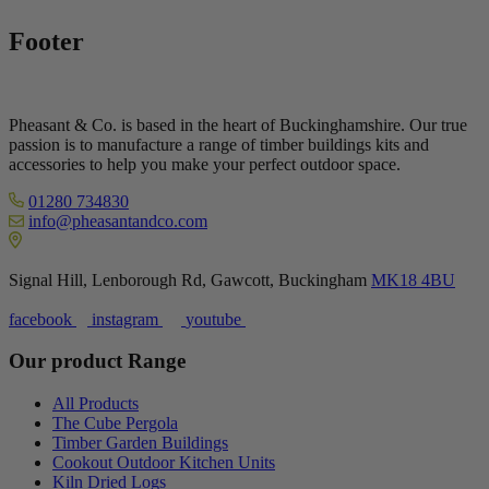
Footer
Pheasant & Co. is based in the heart of Buckinghamshire. Our true
passion is to manufacture a range of timber buildings kits and
accessories to help you make your perfect outdoor space.
01280 734830
info@pheasantandco.com
Signal Hill, Lenborough Rd, Gawcott, Buckingham
MK18 4BU
facebook
instagram
youtube
Our product Range
All Products
The Cube Pergola
Timber Garden Buildings
Cookout Outdoor Kitchen Units
Kiln Dried Logs