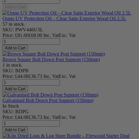
Add to Cart
Osmo UV Protection Oil – Clear Satin Exterior Wood Oil 2.5L
57 in stock.
SKU: PWV446U3L
Price:
£
81.60
£
68.00
Inc. Vat
Exc. Vat
Add to Cart
Brown Square Bolt Down Post Support (150mm)
1 in stock.
SKU: BDPB
Price:
£
44.08
£
36.73
Inc. Vat
Exc. Vat
Add to Cart
Galvanised Bolt Down Post Support (150mm)
In Stock
SKU: BDPG
Price:
£
44.08
£
36.73
Inc. Vat
Exc. Vat
Add to Cart