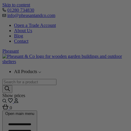
Skip to content
01280 734830
info@pheasantandco.com
Open a Trade Account
About Us
Blog
Contact
Pheasant
All Products
Products
search
Show prices
0
Open main menu