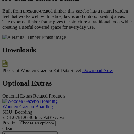
Built from pressure-treated timber, this gazebo has a natural garden
feel that works well with patios, lawns and outdoor seating areas.
The exposed timber frame gives the structure a traditional look while
creating a useful covered space for everyday use.
Downloads
Pheasant Wooden Gazebo Kit Data Sheet
Download Now
Optional Extras
Optional Extras
Related Products
Wooden Gazebo Boarding
SKU: Boarding
£
151.67
£
126.39
Inc. Vat
Exc. Vat
Position
Clear