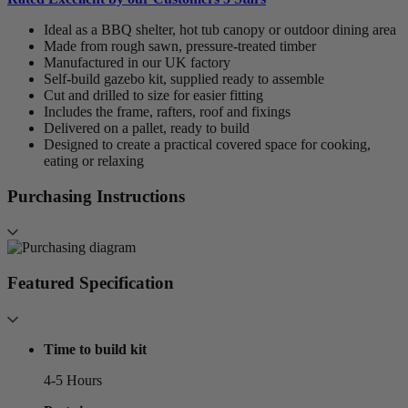
Ideal as a BBQ shelter, hot tub canopy or outdoor dining area
Made from rough sawn, pressure-treated timber
Manufactured in our UK factory
Self-build gazebo kit, supplied ready to assemble
Cut and drilled to size for easier fitting
Includes the frame, rafters, roof and fixings
Delivered on a pallet, ready to build
Designed to create a practical covered space for cooking,
eating or relaxing
Purchasing Instructions
Featured Specification
Time to build kit
4-5 Hours