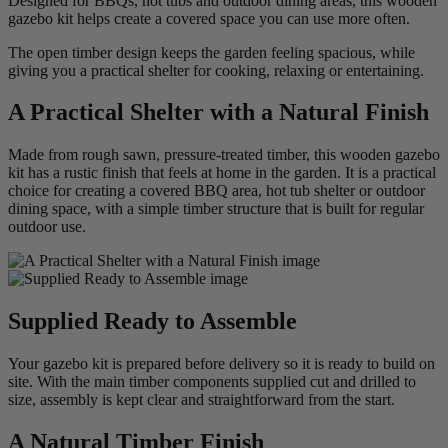
Designed for BBQs, hot tubs and outdoor dining areas, this wooden
gazebo kit helps create a covered space you can use more often.
The open timber design keeps the garden feeling spacious, while
giving you a practical shelter for cooking, relaxing or entertaining.
A Practical Shelter with a Natural Finish
Made from rough sawn, pressure-treated timber, this wooden gazebo
kit has a rustic finish that feels at home in the garden. It is a practical
choice for creating a covered BBQ area, hot tub shelter or outdoor
dining space, with a simple timber structure that is built for regular
outdoor use.
Supplied Ready to Assemble
Your gazebo kit is prepared before delivery so it is ready to build on
site. With the main timber components supplied cut and drilled to
size, assembly is kept clear and straightforward from the start.
A Natural Timber Finish